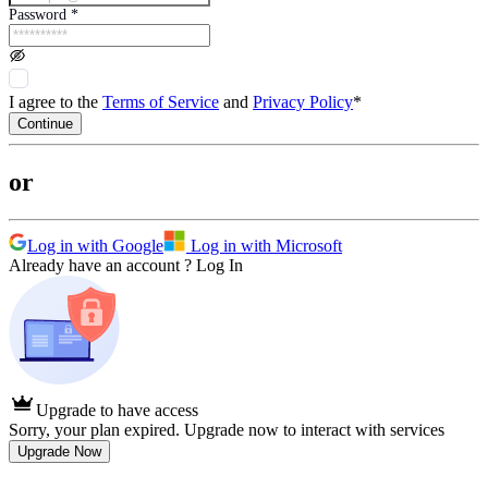
Password
*
I agree to the
Terms of Service
and
Privacy Policy
*
Continue
or
Log in with Google
Log in with Microsoft
Already have an account ?
Log In
Upgrade to have access
Sorry, your plan expired. Upgrade now to interact with services
Upgrade Now