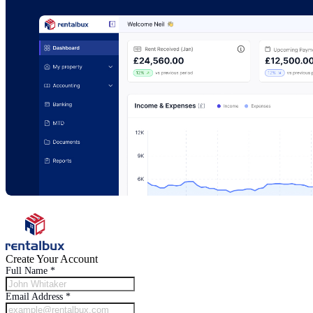
Create Your Account
Full Name
*
Email Address
*